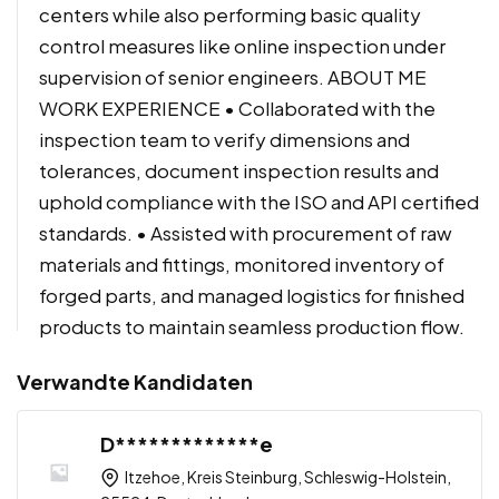
centers while also performing basic quality
control measures like online inspection under
supervision of senior engineers. ABOUT ME
WORK EXPERIENCE • Collaborated with the
inspection team to verify dimensions and
tolerances, document inspection results and
uphold compliance with the ISO and API certified
standards. • Assisted with procurement of raw
materials and fittings, monitored inventory of
forged parts, and managed logistics for finished
products to maintain seamless production flow.
Verwandte Kandidaten
D*************e
Itzehoe, Kreis Steinburg, Schleswig-Holstein,