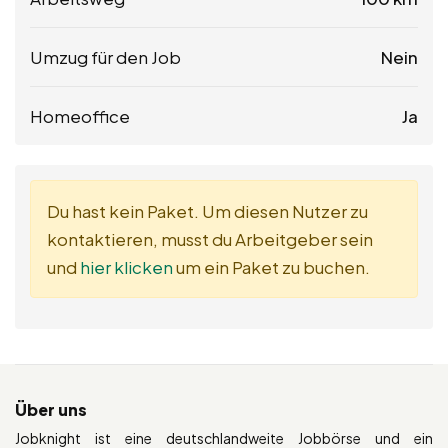
Umzug für den Job
Nein
Homeoffice
Ja
Du hast kein Paket. Um diesen Nutzer zu
kontaktieren, musst du Arbeitgeber sein
und
hier klicken
um ein Paket zu buchen.
Über uns
Jobknight ist eine deutschlandweite Jobbörse und ein