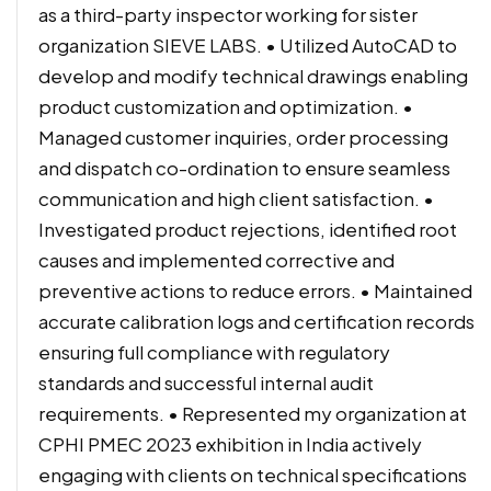
as a third-party inspector working for sister
organization SIEVE LABS. • Utilized AutoCAD to
develop and modify technical drawings enabling
product customization and optimization. •
Managed customer inquiries, order processing
and dispatch co-ordination to ensure seamless
communication and high client satisfaction. •
Investigated product rejections, identified root
causes and implemented corrective and
preventive actions to reduce errors. • Maintained
accurate calibration logs and certification records
ensuring full compliance with regulatory
standards and successful internal audit
requirements. • Represented my organization at
CPHI PMEC 2023 exhibition in India actively
engaging with clients on technical specifications