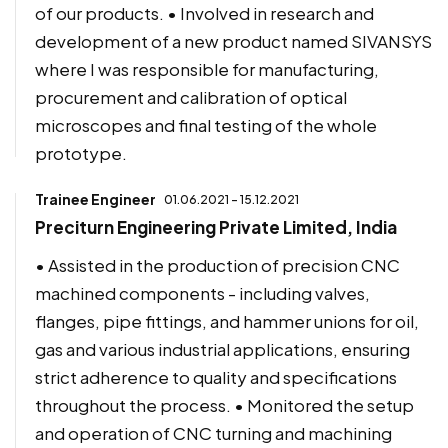
of our products. • Involved in research and
development of a new product named SIVANSYS
where I was responsible for manufacturing,
procurement and calibration of optical
microscopes and final testing of the whole
prototype.
Trainee Engineer
01.06.2021 - 15.12.2021
Preciturn Engineering Private Limited, India
• Assisted in the production of precision CNC
machined components - including valves,
flanges, pipe fittings, and hammer unions for oil,
gas and various industrial applications, ensuring
strict adherence to quality and specifications
throughout the process. • Monitored the setup
and operation of CNC turning and machining