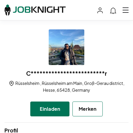
C*************************r
Rüsselsheim , Rüsselsheim am Main, Groß-Gerau district,
Hesse, 65428, Germany
Einladen
Merken
Profil