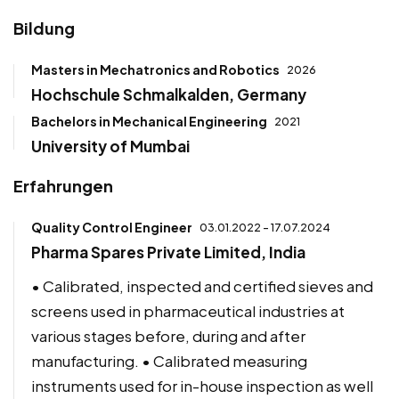
Bildung
Masters in Mechatronics and Robotics
2026
Hochschule Schmalkalden, Germany
Bachelors in Mechanical Engineering
2021
University of Mumbai
Erfahrungen
Quality Control Engineer
03.01.2022 - 17.07.2024
Pharma Spares Private Limited, India
• Calibrated, inspected and certified sieves and
screens used in pharmaceutical industries at
various stages before, during and after
manufacturing. • Calibrated measuring
instruments used for in-house inspection as well