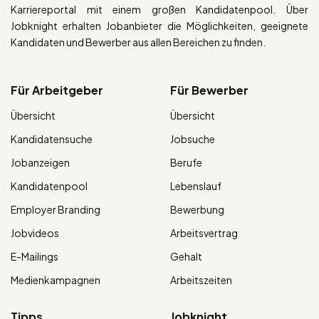
Karriereportal mit einem großen Kandidatenpool. Über
Jobknight erhalten Jobanbieter die Möglichkeiten, geeignete
Kandidaten und Bewerber aus allen Bereichen zu finden.
Für Arbeitgeber
Für Bewerber
Übersicht
Übersicht
Kandidatensuche
Jobsuche
Jobanzeigen
Berufe
Kandidatenpool
Lebenslauf
Employer Branding
Bewerbung
Jobvideos
Arbeitsvertrag
E-Mailings
Gehalt
Medienkampagnen
Arbeitszeiten
Tipps
Jobknight