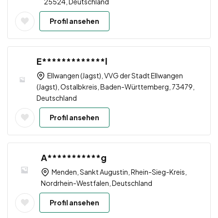
25524, Deutschland
Profil ansehen
E*************l
Ellwangen (Jagst), VVG der Stadt Ellwangen
(Jagst), Ostalbkreis, Baden-Württemberg, 73479,
Deutschland
Profil ansehen
A***********g
Menden, Sankt Augustin, Rhein-Sieg-Kreis,
Nordrhein-Westfalen, Deutschland
Profil ansehen