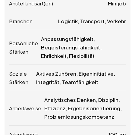
Anstellungsart(en)
Minijob
Branchen
Logistik, Transport, Verkehr
Anpassungsfähigkeit,
Persönliche
Begeisterungsfähigkeit,
Stärken
Ehrlichkeit, Flexibilität
Soziale
Aktives Zuhören, Eigeninitiative,
Stärken
Integrität, Teamfähigkeit
Analytisches Denken, Disziplin,
Arbeitsweise
Effizienz, Ergebnisorientierung,
Problemlösungskompetenz
Arbeitsweg
100 km