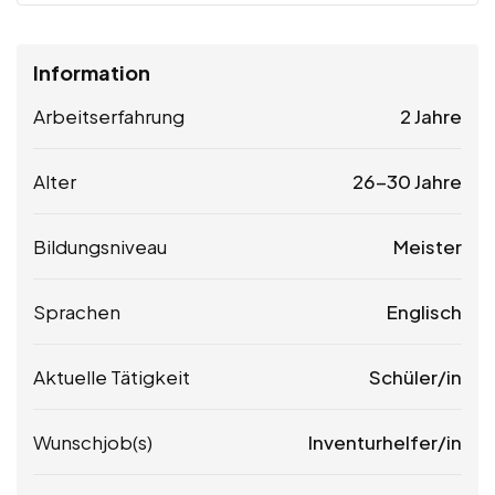
Information
Arbeitserfahrung
2 Jahre
Alter
26-30 Jahre
Bildungsniveau
Meister
Sprachen
Englisch
Aktuelle Tätigkeit
Schüler/in
Wunschjob(s)
Inventurhelfer/in